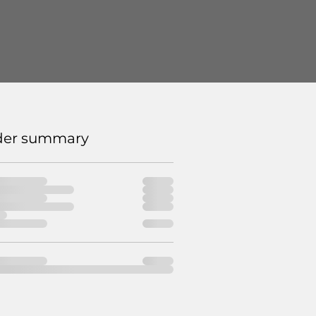
der summary