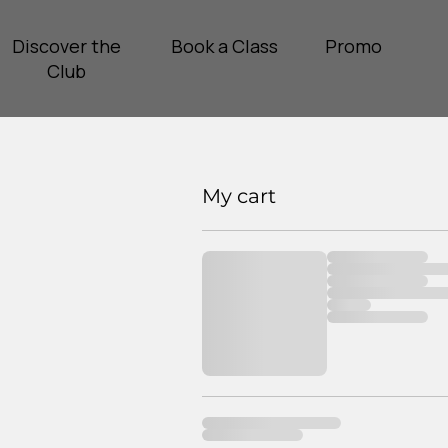
Discover the
Book a Class
Promo
Club
My cart