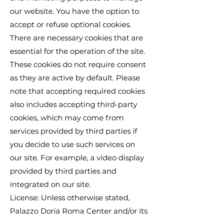
our website. You have the option to
accept or refuse optional cookies.
There are necessary cookies that are
essential for the operation of the site.
These cookies do not require consent
as they are active by default. Please
note that accepting required cookies
also includes accepting third-party
cookies, which may come from
services provided by third parties if
you decide to use such services on
our site. For example, a video display
provided by third parties and
integrated on our site.
License: Unless otherwise stated,
Palazzo Doria Roma Center and/or its