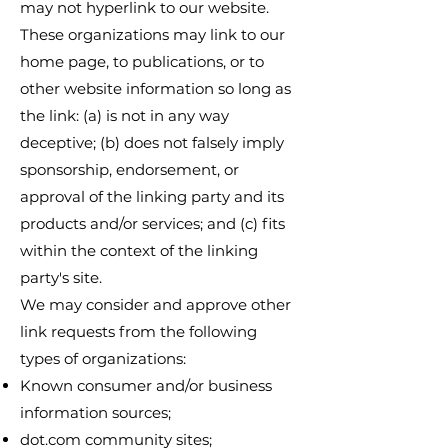
may not hyperlink to our website.
These organizations may link to our
home page, to publications, or to
other website information so long as
the link: (a) is not in any way
deceptive; (b) does not falsely imply
sponsorship, endorsement, or
approval of the linking party and its
products and/or services; and (c) fits
within the context of the linking
party's site.
We may consider and approve other
link requests from the following
types of organizations:
Known consumer and/or business
information sources;
dot.com community sites;