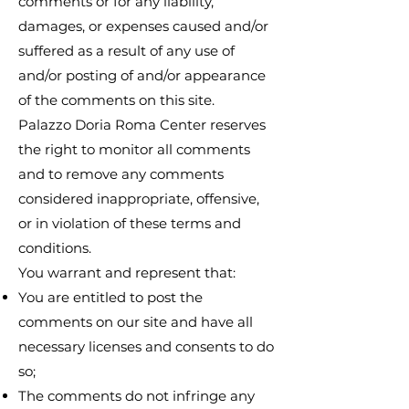
comments or for any liability,
damages, or expenses caused and/or
suffered as a result of any use of
and/or posting of and/or appearance
of the comments on this site.
Palazzo Doria Roma Center reserves
the right to monitor all comments
and to remove any comments
considered inappropriate, offensive,
or in violation of these terms and
conditions.
You warrant and represent that:
You are entitled to post the
comments on our site and have all
necessary licenses and consents to do
so;
The comments do not infringe any