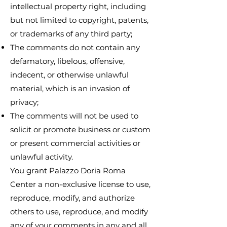
intellectual property right, including
but not limited to copyright, patents,
or trademarks of any third party;
The comments do not contain any
defamatory, libelous, offensive,
indecent, or otherwise unlawful
material, which is an invasion of
privacy;
The comments will not be used to
solicit or promote business or custom
or present commercial activities or
unlawful activity.
You grant Palazzo Doria Roma
Center a non-exclusive license to use,
reproduce, modify, and authorize
others to use, reproduce, and modify
any of your comments in any and all