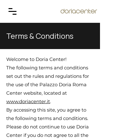
Terms & Conditions
Welcome to Doria Center!
The following terms and conditions
set out the rules and regulations for
the use of the Palazzo Doria Roma
Center website, located at
www.doriacenter.it
.
By accessing this site, you agree to
the following terms and conditions.
Please do not continue to use Doria
Center if you do not agree to all the