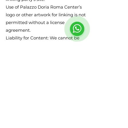
Use of Palazzo Doria Roma Center’s
logo or other artwork for linking is not
permitted without a license
agreement.
Liability for Content: We cannot be
held responsible for any content that
appears on your site. You agree to
protect and defend us against all
claims that arise on your site. No
link(s) should appear on any website
that may be interpreted as libelous,
obscene, or criminal, or which
infringes, otherwise violates, or
advocates the infringement or other
violation of, any third-party rights.
Reserved Rights: We reserve the right