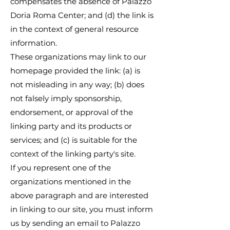
compensates the absence of Palazzo
Doria Roma Center; and (d) the link is
in the context of general resource
information.
These organizations may link to our
homepage provided the link: (a) is
not misleading in any way; (b) does
not falsely imply sponsorship,
endorsement, or approval of the
linking party and its products or
services; and (c) is suitable for the
context of the linking party's site.
If you represent one of the
organizations mentioned in the
above paragraph and are interested
in linking to our site, you must inform
us by sending an email to Palazzo