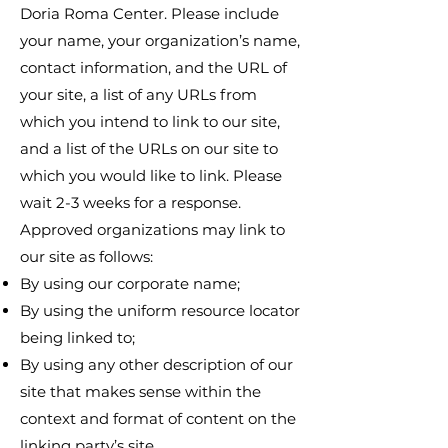
Doria Roma Center. Please include
your name, your organization’s name,
contact information, and the URL of
your site, a list of any URLs from
which you intend to link to our site,
and a list of the URLs on our site to
which you would like to link. Please
wait 2-3 weeks for a response.
Approved organizations may link to
our site as follows:
By using our corporate name;
By using the uniform resource locator
being linked to;
By using any other description of our
site that makes sense within the
context and format of content on the
linking party’s site.