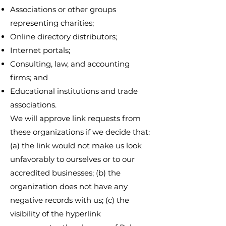
Associations or other groups
representing charities;
Online directory distributors;
Internet portals;
Consulting, law, and accounting
firms; and
Educational institutions and trade
associations.
We will approve link requests from
these organizations if we decide that:
(a) the link would not make us look
unfavorably to ourselves or to our
accredited businesses; (b) the
organization does not have any
negative records with us; (c) the
visibility of the hyperlink