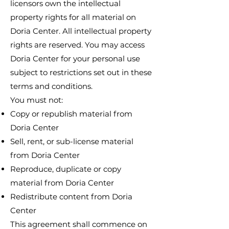
licensors own the intellectual
property rights for all material on
Doria Center. All intellectual property
rights are reserved. You may access
Doria Center for your personal use
subject to restrictions set out in these
terms and conditions.
You must not:
Copy or republish material from
Doria Center
Sell, rent, or sub-license material
from Doria Center
Reproduce, duplicate or copy
material from Doria Center
Redistribute content from Doria
Center
This agreement shall commence on