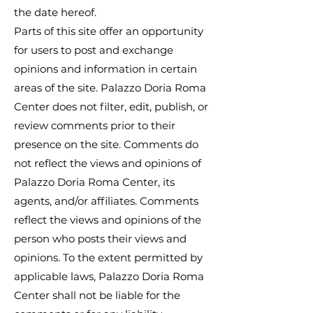
the date hereof.
Parts of this site offer an opportunity
for users to post and exchange
opinions and information in certain
areas of the site. Palazzo Doria Roma
Center does not filter, edit, publish, or
review comments prior to their
presence on the site. Comments do
not reflect the views and opinions of
Palazzo Doria Roma Center, its
agents, and/or affiliates. Comments
reflect the views and opinions of the
person who posts their views and
opinions. To the extent permitted by
applicable laws, Palazzo Doria Roma
Center shall not be liable for the