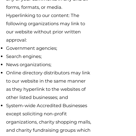
forms, formats, or media.
Hyperlinking to our content: The
following organizations may link to
our website without prior written
approval:
Government agencies;
Search engines;
News organizations;
Online directory distributors may link
to our website in the same manner
as they hyperlink to the websites of
other listed businesses; and
System-wide Accredited Businesses
except soliciting non-profit
organizations, charity shopping malls,
and charity fundraising groups which