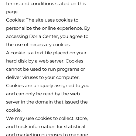
terms and conditions stated on this
page.
Cookies: The site uses cookies to
personalize the online experience. By
accessing Doria Center, you agree to
the use of necessary cookies.
A cookie is a text file placed on your
hard disk by a web server. Cookies
cannot be used to run programs or
deliver viruses to your computer.
Cookies are uniquely assigned to you
and can only be read by the web
server in the domain that issued the
cookie.
We may use cookies to collect, store,
and track information for statistical
and marketing purposes to manage